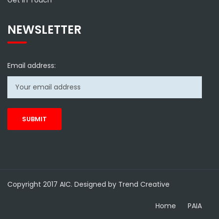
Get in Touch
NEWSLETTER
Email address:
Copyright 2017 AIC. Designed by Trend Creative
Home
PAIA