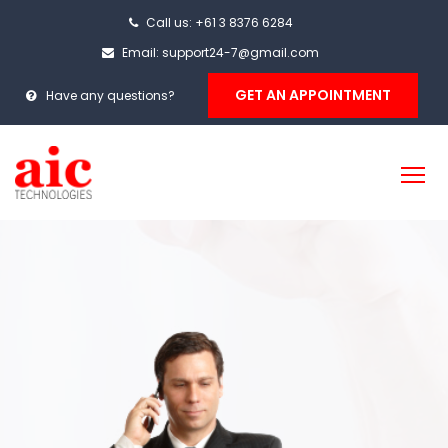
Call us: +61 3 8376 6284
Email: support24-7@gmail.com
GET AN APPOINTMENT
Have any questions?