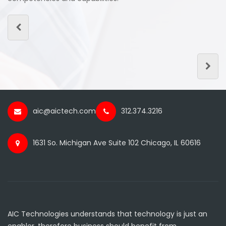
aic@aictech.com
312.374.3216
1631 So. Michigan Ave Suite 102 Chicago, IL 60616
AIC Technologies understands that technology is just an