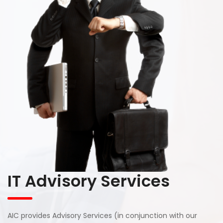
IT Advisory Services
AIC provides Advisory Services (in conjunction with our