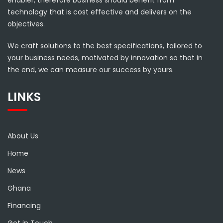
enabler, therefore business should benefit from
technology that is cost effective and delivers on the
objectives.
We craft solutions to the best specifications, tailored to
your business needs, motivated by innovation so that in
the end, we can measure our success by yours.
LINKS
About Us
Home
News
Ghana
Financing