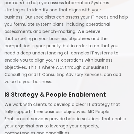
partners) to help you assess Information Systems
strategies to identify one that aligns with your
business. Our specialists can assess your IT needs and help
you formulate system plans, including operational
assessments and bench-marking. We believe
that excelling in your business objectives and the
competition is your priority, but in order to do that you
need a deep understanding of complex IT systems to
enable you to align your IT operations with business
objectives. This is where AIC, through our Business
Consulting and IT Consulting Advisory Services, can add
value to your business.
IS Strategy & People Enablement
We work with clients to develop a clear IT strategy that
fully supports their business objectives. AIC People
Enablement services provide holistic solutions that enable
your organisations to leverage your capacity,
competencies and capabilities.