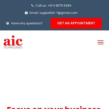
Call us: +61 3 8376 6284
Email: support24-7@gmail.com
GET AN APPOINTMENT
Have any questions?