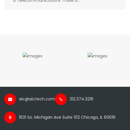
a Telecommunications Trade a...
aic@aictech.com
312.374.3216
1631 So. Michigan Ave Suite 102 Chicago, IL 60616