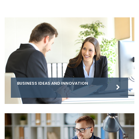
BUSINESS IDEAS AND INNOVATION