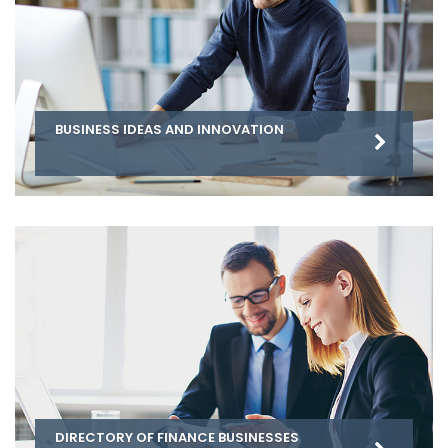
BUSINESS IDEAS AND INNOVATION
DIRECTORY OF FINANCE BUSINESSES