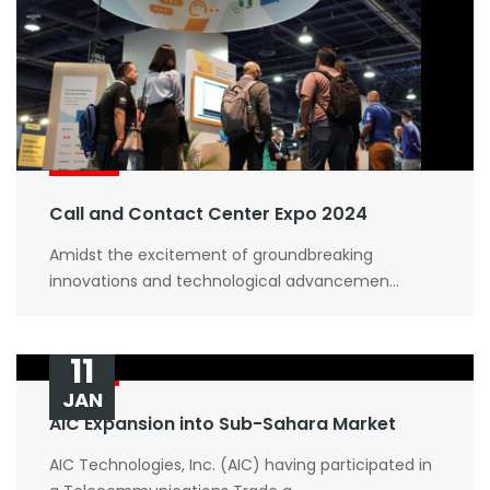
Submit Now
Call and Contact Center Expo 2024
Amidst the excitement of groundbreaking
innovations and technological advancemen...
11
JAN
AIC Expansion into Sub-Sahara Market
AIC Technologies, Inc. (AIC) having participated in