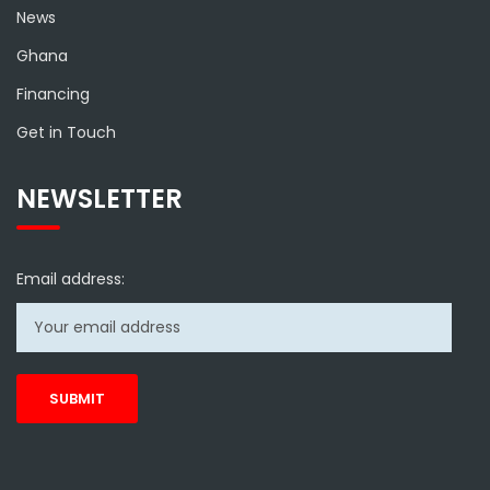
News
Ghana
Financing
Get in Touch
NEWSLETTER
Email address: