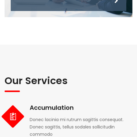
Our Services
Accumulation
Donec lacinia mi rutrum sagittis consequat.
Donec sagittis, tellus sodales sollicitudin
commodo