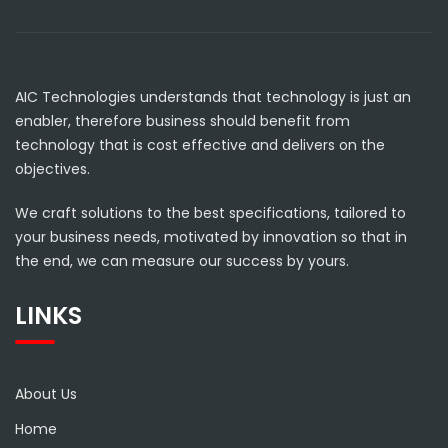
AIC Technologies understands that technology is just an
enabler, therefore business should benefit from
technology that is cost effective and delivers on the
objectives.
We craft solutions to the best specifications, tailored to
your business needs, motivated by innovation so that in
the end, we can measure our success by yours.
LINKS
About Us
Home