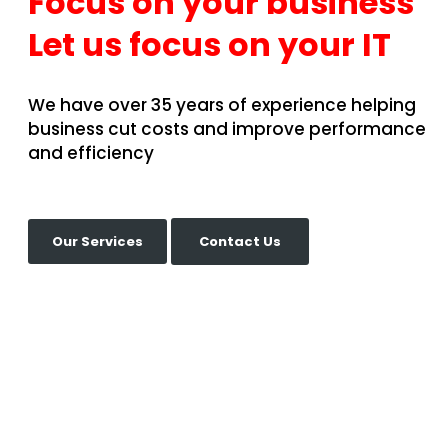
Focus on your business
Let us focus on your IT
We have over 35 years of experience helping
business cut costs and improve performance
and efficiency
Our Services
Contact Us