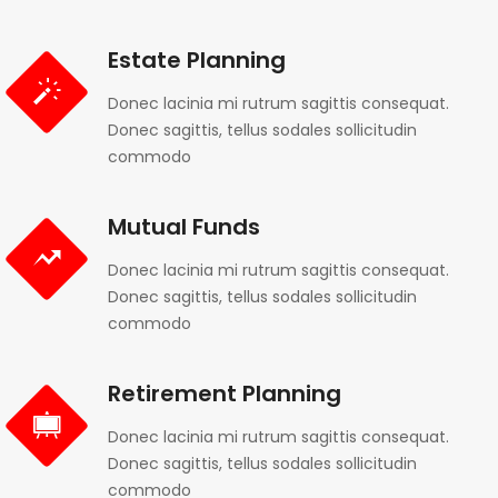
Estate Planning
Donec lacinia mi rutrum sagittis consequat.
Donec sagittis, tellus sodales sollicitudin
commodo
Mutual Funds
Donec lacinia mi rutrum sagittis consequat.
Donec sagittis, tellus sodales sollicitudin
commodo
Retirement Planning
Donec lacinia mi rutrum sagittis consequat.
Donec sagittis, tellus sodales sollicitudin
commodo