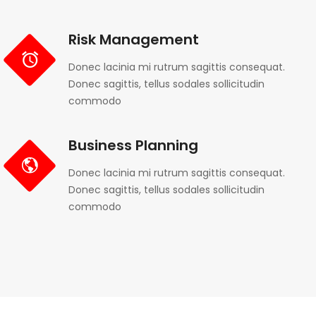
Risk Management
Donec lacinia mi rutrum sagittis consequat.
Donec sagittis, tellus sodales sollicitudin
commodo
Business Planning
Donec lacinia mi rutrum sagittis consequat.
Donec sagittis, tellus sodales sollicitudin
commodo