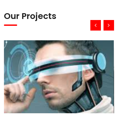
Our Projects