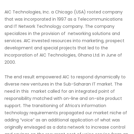
AIC Technologies, Inc. a Chicago (USA) rooted company
that was incorporated in 1997 as a Telecommunications
and IT Network Technology company. The company
specializes in the provision of networking solutions and
services. AIC invested resources into marketing, prospect
development and special projects that led to the
incorporation of AIC Technologies, Ghana Ltd. in June of
2000.
The end result empowered AIC to respond dynamically to
diverse new ventures in the Sub-Saharan IT market. The
need in this market called for an integrated point of
responsibility matched with on-line and on-site product
support. The transitioning of Africa’s information
technology requirements propagated our market niche of
adding “voice” as an additional application of what was
originally envisaged as a data network to increase control