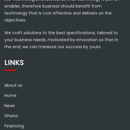
enabler, therefore business should benefit from
technology that is cost effective and delivers on the
objectives.
We craft solutions to the best specifications, tailored to
your business needs, motivated by innovation so that in
the end, we can measure our success by yours.
LINKS
About Us
Home
News
Ghana
Financing