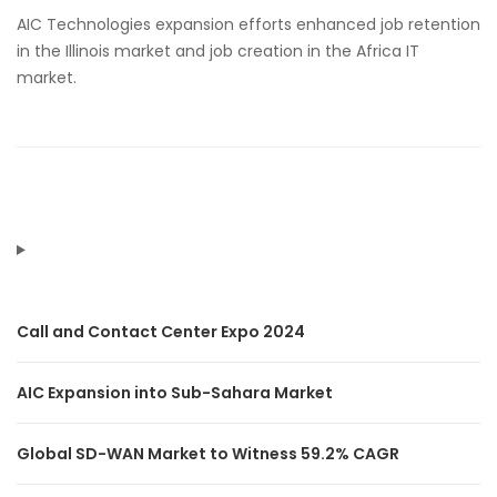
AIC Technologies expansion efforts enhanced job retention
in the Illinois market and job creation in the Africa IT
market.
Call and Contact Center Expo 2024
AIC Expansion into Sub-Sahara Market
Global SD-WAN Market to Witness 59.2% CAGR