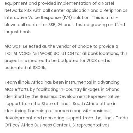
equipment and provided implementation of a Nortel
Networks PBX with call center application and a Periphonics
Interactive Voice Response (IVR) solution. This is a full-
blown call center for SSB, Ghana’s fasted growing and 2nd
largest bank.
AIC was selected as the vendor of choice to provide a
TOTAL VOICE NETWORK SOLUTION for all bank locations, this
project is expected to be budgeted for 2003 and is
estimated at $300k.
Team Illinois Africa has been instrumental in advancing
AICs efforts by facilitating in-country linkages in Ghana
identified by the Business Development Representative,
support from the State of Illinois South Africa office in
identifying financing resources along with business
development and marketing support from the Illinois Trade
Office/ Africa Business Center U.S. representatives.