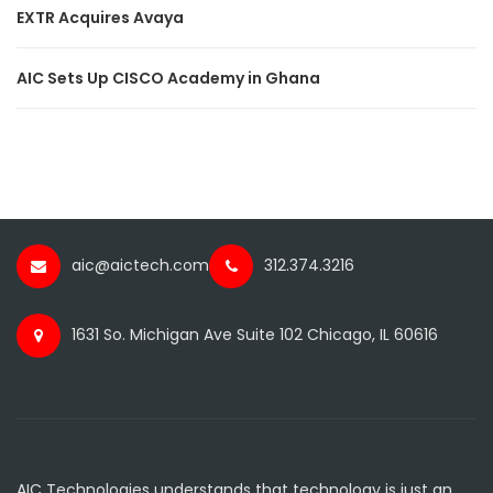
EXTR Acquires Avaya
AIC Sets Up CISCO Academy in Ghana
aic@aictech.com
312.374.3216
1631 So. Michigan Ave Suite 102 Chicago, IL 60616
AIC Technologies understands that technology is just an