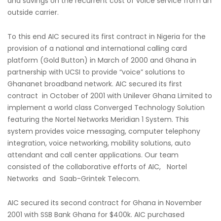
and savings on the recurrent cost of voice service from an
outside carrier.
To this end AIC secured its first contract in Nigeria for the
provision of a national and international calling card
platform (Gold Button) in March of 2000 and Ghana in
partnership with UCSI to provide “voice” solutions to
Ghananet broadband network. AIC secured its first
contract in October of 2001 with Unilever Ghana Limited to
implement a world class Converged Technology Solution
featuring the Nortel Networks Meridian 1 System. This
system provides voice messaging, computer telephony
integration, voice networking, mobility solutions, auto
attendant and call center applications. Our team
consisted of the collaborative efforts of AIC, Nortel
Networks and Saab-Grintek Telecom.
AIC secured its second contract for Ghana in November
2001 with SSB Bank Ghana for $400k. AIC purchased