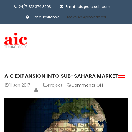
24/7: 312.374.3203
Email: aic@aictech.com
Got questions?
Make An Appointment
AIC EXPANSION INTO SUB-SAHARA MARKET
on
11
Jan 2017
Project
Comments Off
AIC
Expansion
into
Sub-
Sahara
Market