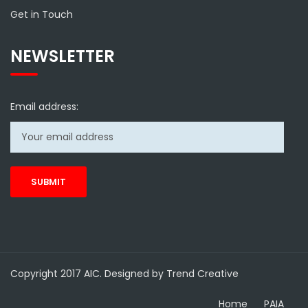
Get in Touch
NEWSLETTER
Email address:
Copyright 2017 AIC. Designed by Trend Creative
Home
PAIA