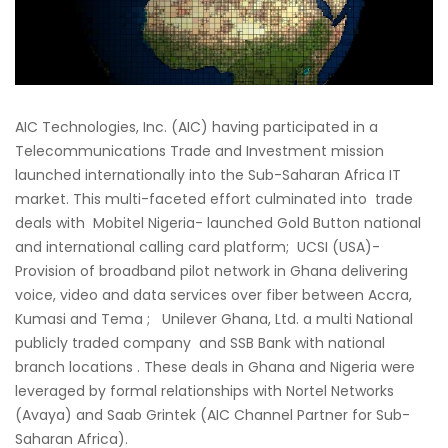
AIC Technologies, Inc. (AIC) having participated in a
Telecommunications Trade and Investment mission
launched internationally into the Sub-Saharan Africa IT
market. This multi-faceted effort culminated into trade
deals with Mobitel Nigeria- launched Gold Button national
and international calling card platform; UCSI (USA)-
Provision of broadband pilot network in Ghana delivering
voice, video and data services over fiber between Accra,
Kumasi and Tema ; Unilever Ghana, Ltd. a multi National
publicly traded company and SSB Bank with national
branch locations . These deals in Ghana and Nigeria were
leveraged by formal relationships with Nortel Networks
(Avaya) and Saab Grintek (AIC Channel Partner for Sub-
Saharan Africa).